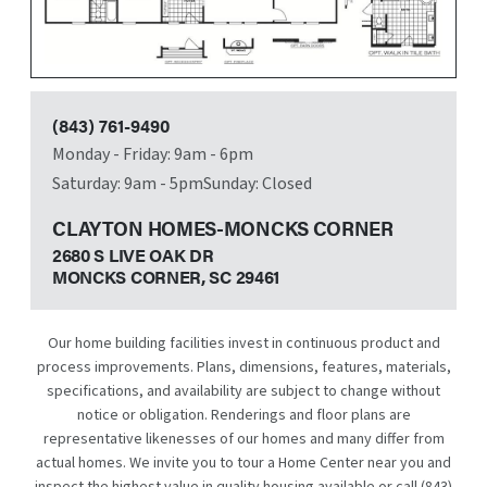
(843) 761-9490
Monday - Friday: 9am - 6pm
Saturday: 9am - 5pm
Sunday: Closed
CLAYTON HOMES-MONCKS CORNER
2680 S LIVE OAK DR
MONCKS CORNER, SC
29461
Our home building facilities invest in continuous product and
process improvements. Plans, dimensions, features, materials,
specifications, and availability are subject to change without
notice or obligation. Renderings and floor plans are
representative likenesses of our homes and many differ from
actual homes. We invite you to tour a Home Center near you and