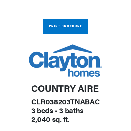
PRINT BROCHURE
COUNTRY AIRE
CLR038203TNABAC
3 beds
•
3 baths
2,040 sq. ft.