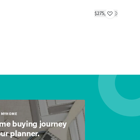
Dogwood
IN STOC
$275,000
2 beds
2 ba
MYHOME
ome buying journey
our planner.