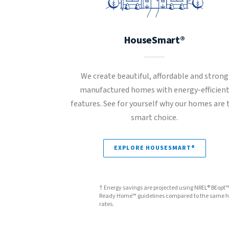
HouseSmart®
We create beautiful, affordable and strong
manufactured homes with energy-efficien
features. See for yourself why our homes are 
smart choice.
EXPLORE HOUSESMART®
† Energy savings are projected using NREL® BEopt
Ready Home™ guidelines compared to the same hom
rates.