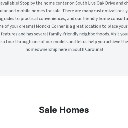
vailable! Stop by the home center on South Live Oak Drive and c
lar and mobile homes for sale. There are many customizations y
grades to practical conveniences, and our friendly home consulta
e of your dreams! Moncks Corner is a great location to place your
features and has several family-friendly neighborhoods. Visit yo
e a tour through one of our models and let us help you achieve t
homeownership here in South Carolina!
Sale Homes