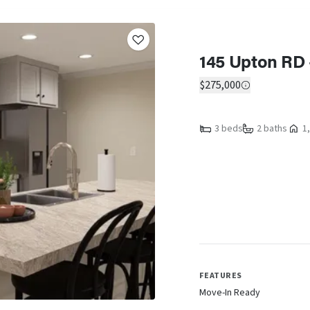
145 Upton RD 
$275,000
3 beds
2 baths
1,
FEATURES
Move-In Ready