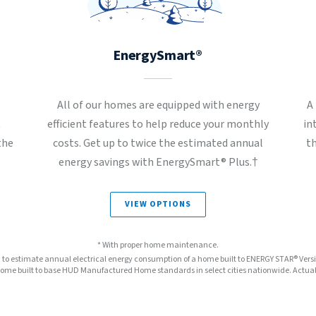
EnergySmart®
All of our homes are equipped with energy
A
t
efficient features to help reduce your monthly
in
the
costs. Get up to twice the estimated annual
t
energy savings with EnergySmart® Plus.†
VIEW OPTIONS
* With proper home maintenance.
™ to estimate annual electrical energy consumption of a home built to ENERGY STAR® Ver
e built to base HUD Manufactured Home standards in select cities nationwide. Actual s