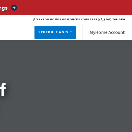
ngs
CLAYTON HOMES OF MONCKS CORNER
FAQ
(843) 761-9490
MyHome Account
SCHEDULE A VISIT
f