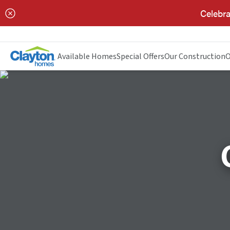
Celebra
Available Homes
Special Offers
Our Construction
O