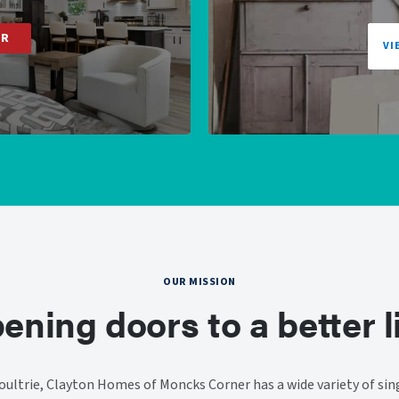
ER
VI
OUR MISSION
ening doors to a better li
ultrie, Clayton Homes of Moncks Corner has a wide variety of sing