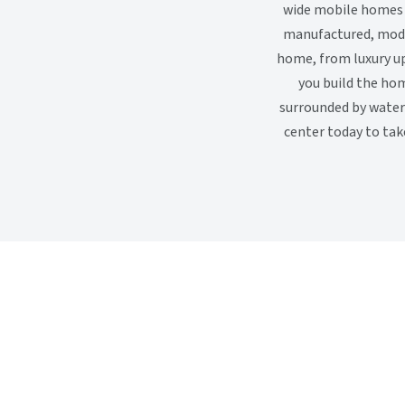
wide mobile homes a
manufactured, modu
home, from luxury up
you build the hom
surrounded by water 
center today to tak