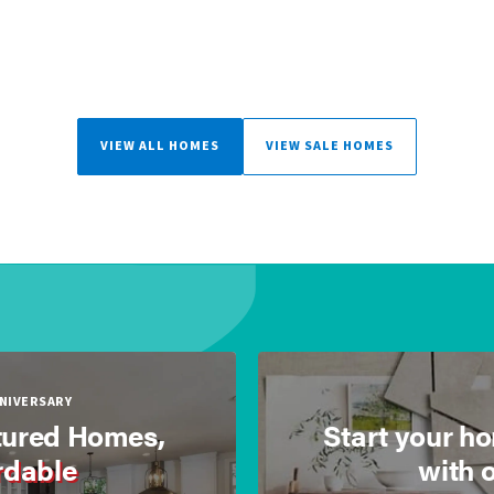
VIEW ALL HOMES
VIEW SALE HOMES
NNIVERSARY
ured Homes,
Start your h
rdable
with 