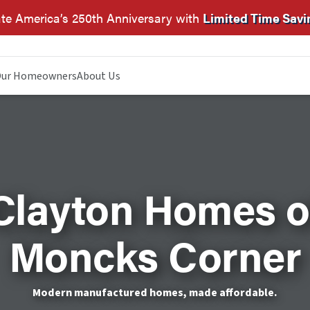
te America’s 250th Anniversary with
Limited Time Savi
ur Homeowners
About Us
Clayton Homes o
Moncks Corner
Modern manufactured homes, made affordable.