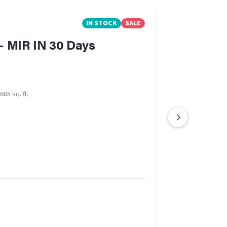
IN STOCK
SALE
- MIR IN 30 Days
685 sq. ft.