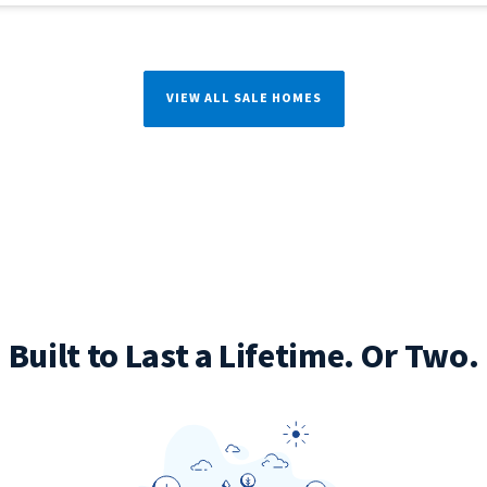
VIEW ALL SALE HOMES
Built to Last a Lifetime. Or Two.