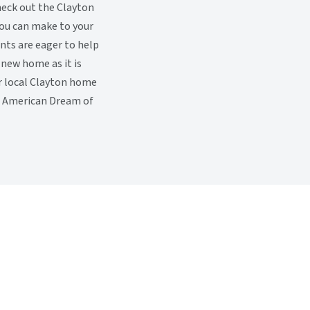
heck out the Clayton
ou can make to your
nts are eager to help
 new home as it is
ur local Clayton home
he American Dream of