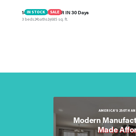
145 Upton RD - MIR IN 30 Days
IN STOCK
SALE
3 beds
2 baths
1,685 sq. ft.
AMERICA'S 250TH A
Modern Manufact
Made Affo