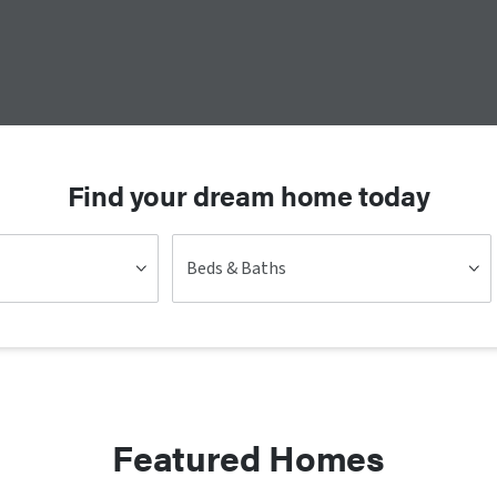
Find your dream home today
Beds & Baths
Featured Homes