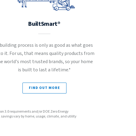
BuiltSmart®
 building process is only as good as what goes
to it. For us, that means quality products from
he world's most trusted brands, so your home
is built to last a lifetime.*
FIND OUT MORE
sion 3.0 requirements and/or DOE Zero Energy
avings vary by home, usage, climate, and utility