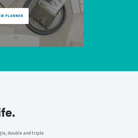
EW PLANNER
fe.
le, double and triple