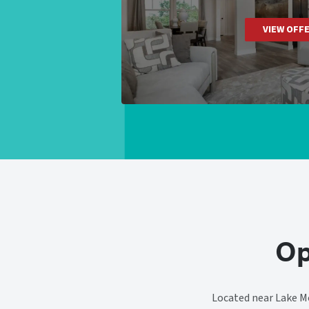
VIEW OFF
Op
Located near Lake Mo