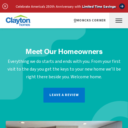
Celebrate America’s 250th Anniversary with
Limited Time Savings
MONCKS CORNER
Meet Our Homeowners
Everything we do starts and ends with you. From your first
visit to the day you get the keys to your new home we’ll be
right there beside you. Welcome home.
LEAVE A REVIEW