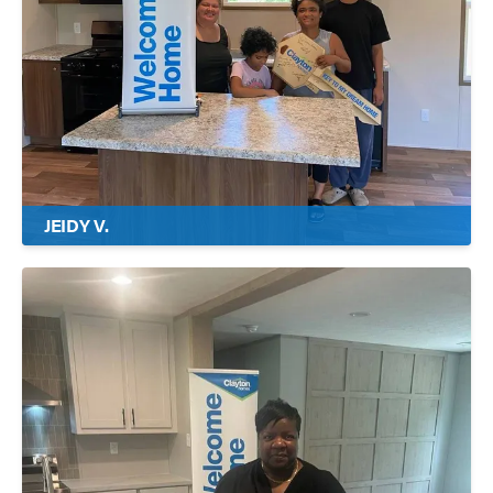
JEIDY V.