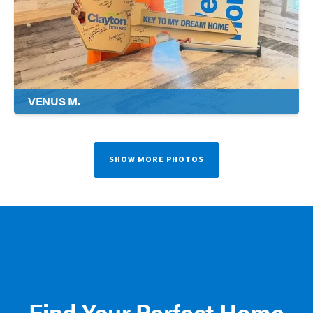
VENUS M.
SHOW MORE PHOTOS
Find Your Perfect Home