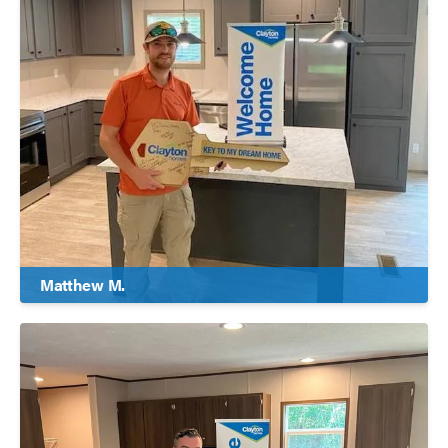
Matthew M.