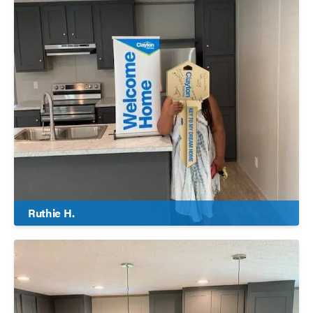
Ruthie H.