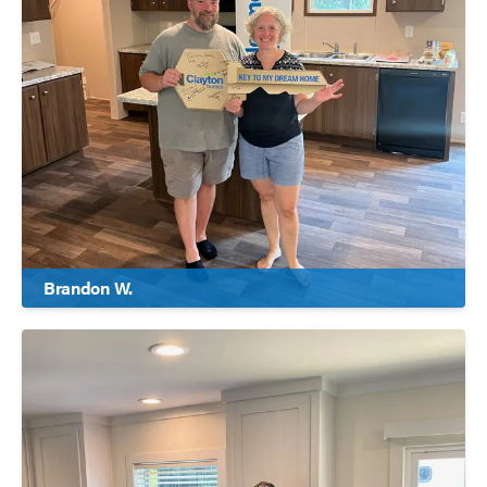
Brandon W.