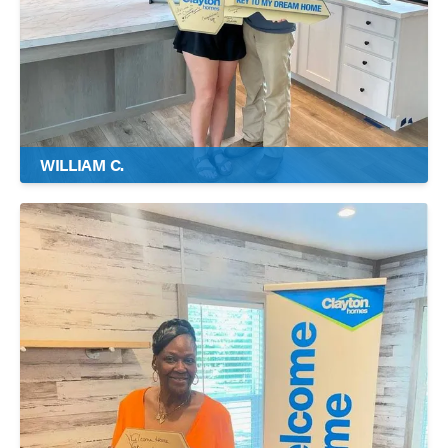
WILLIAM C.