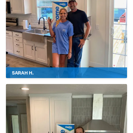
SARAH H.