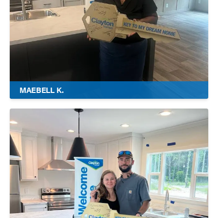
MAEBELL K.