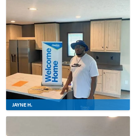
JAYNE H.