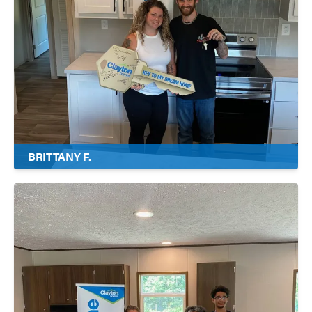
BRITTANY F.