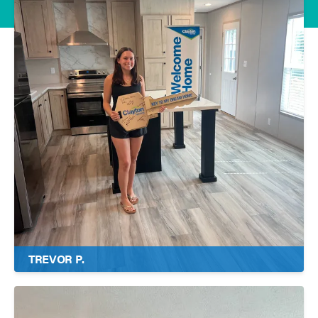
TREVOR P.