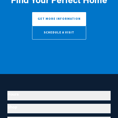
GET MORE INFORMATION
SCHEDULE A VISIT
Hours
Shop