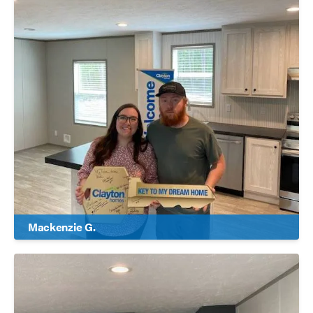
Mackenzie G.